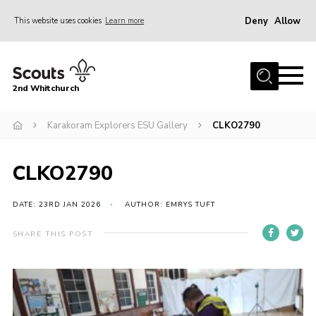
Deny
Allow
This website uses cookies
Learn more
Menu
Home
2nd Whitchurch
About Us
Fundraising
Karakoram Explorers ESU Gallery
CLKO2790
Members Resources
CLKO2790
Join
Gallery
DATE: 23RD JAN 2026
AUTHOR: EMRYS TUFT
Contact
SHARE THIS POST
Youth Programme
Cookies
Join