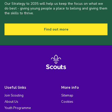
Our Strategy to 2035 will help us keep the focus on what we
do best - giving young people a place to belong and giving them
the skills to thrive.
Find out more
Useful links
More info
Join Scouting
Sitemap
About Us
Cookies
Youth Programme