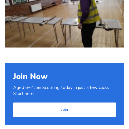
Admin Login
Join Now
Aged 6+? Join Scouting today in just a few clicks.
Start here.
Join