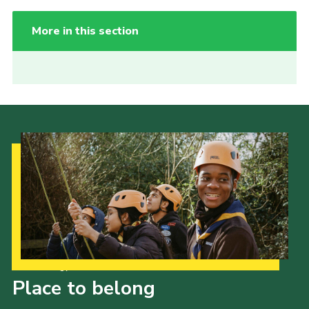
More in this section
Our Strategy to 2035
Place to belong