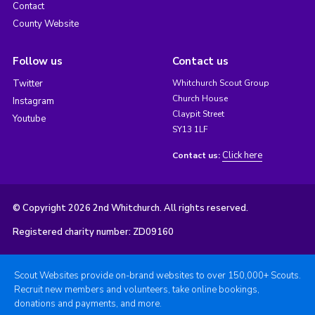
Contact
County Website
Follow us
Contact us
Twitter
Whitchurch Scout Group
Church House
Instagram
Claypit Street
Youtube
SY13 1LF
Click here
Contact us:
© Copyright 2026 2nd Whitchurch. All rights reserved.
Registered charity number: ZD09160
Scout Websites provide on-brand websites to over 150,000+ Scouts.
Recruit new members and volunteers, take online bookings,
donations and payments, and more.