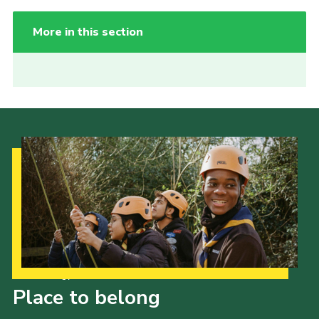
More in this section
Our Strategy to 2035
Place to belong