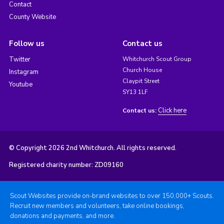
Contact
County Website
Follow us
Contact us
Twitter
Whitchurch Scout Group
Church House
Instagram
Claypit Street
Youtube
SY13 1LF
Click here
Contact us:
© Copyright 2026 2nd Whitchurch. All rights reserved.
Registered charity number: ZD09160
Scout Websites provide on-brand websites to over 150,000+ Scouts.
Recruit new members and volunteers, take online bookings,
donations and payments, and more.