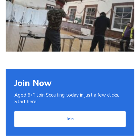
Admin Login
Join Now
Aged 6+? Join Scouting today in just a few clicks.
Start here.
Join