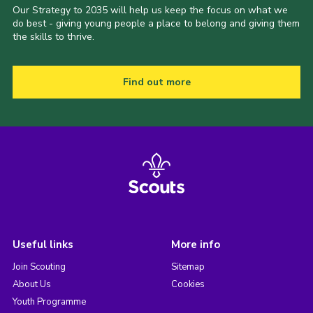
Our Strategy to 2035 will help us keep the focus on what we
do best - giving young people a place to belong and giving them
the skills to thrive.
Find out more
Useful links
More info
Join Scouting
Sitemap
About Us
Cookies
Youth Programme