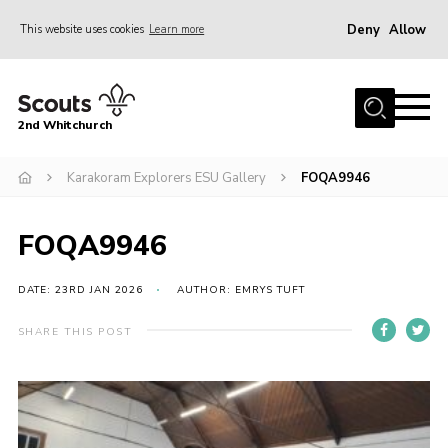
Deny
Allow
This website uses cookies
Learn more
Menu
Home
2nd Whitchurch
About Us
Fundraising
Karakoram Explorers ESU Gallery
FOQA9946
Members Resources
FOQA9946
Join
Gallery
DATE: 23RD JAN 2026
AUTHOR: EMRYS TUFT
Contact
SHARE THIS POST
Youth Programme
Cookies
Join