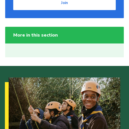
Join
More in this section