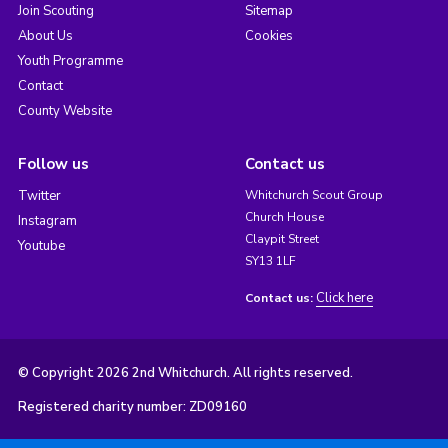
Join Scouting
Sitemap
About Us
Cookies
Youth Programme
Contact
County Website
Follow us
Contact us
Twitter
Whitchurch Scout Group
Church House
Instagram
Claypit Street
Youtube
SY13 1LF
Click here
Contact us:
© Copyright 2026 2nd Whitchurch. All rights reserved.
Registered charity number: ZD09160