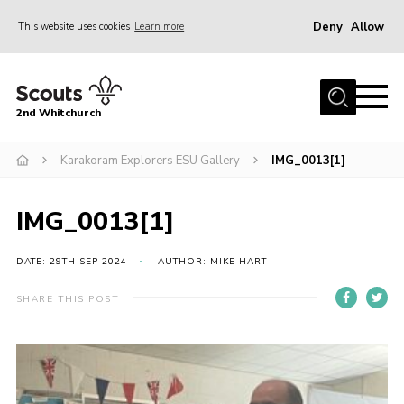
Deny
Allow
This website uses cookies
Learn more
Menu
Home
2nd Whitchurch
About Us
Fundraising
Karakoram Explorers ESU Gallery
IMG_0013[1]
Members Resources
IMG_0013[1]
Join
Gallery
DATE: 29TH SEP 2024
AUTHOR: MIKE HART
Contact
SHARE THIS POST
Youth Programme
Cookies
Join