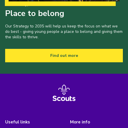
Our Strategy to 2035
Place to belong
Our Strategy to 2035 will help us keep the focus on what we
do best - giving young people a place to belong and giving them
the skills to thrive.
Find out more
Useful links
More info