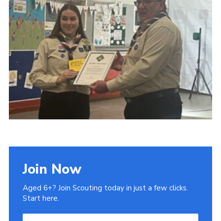
Admin Login
Join Now
Aged 6+? Join Scouting today in just a few clicks.
Start here.