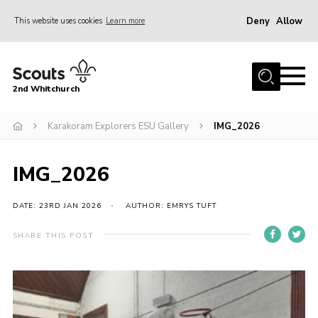
Deny
Allow
This website uses cookies
Learn more
Menu
Home
2nd Whitchurch
About Us
Fundraising
Karakoram Explorers ESU Gallery
IMG_2026
Members Resources
IMG_2026
Join
Gallery
DATE: 23RD JAN 2026
AUTHOR: EMRYS TUFT
Contact
SHARE THIS POST
Youth Programme
Cookies
Join