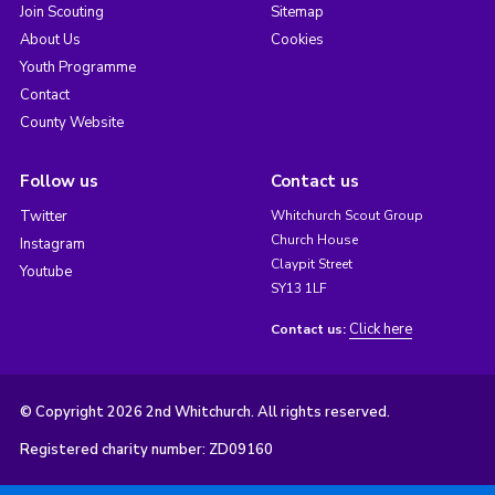
Join Scouting
Sitemap
About Us
Cookies
Youth Programme
Contact
County Website
Follow us
Contact us
Twitter
Whitchurch Scout Group
Church House
Instagram
Claypit Street
Youtube
SY13 1LF
Click here
Contact us:
© Copyright 2026 2nd Whitchurch. All rights reserved.
Registered charity number: ZD09160