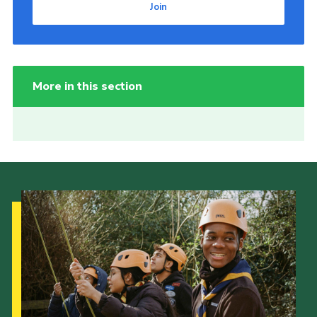
Join
More in this section