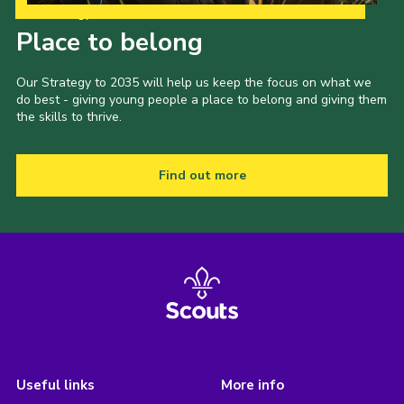
Our Strategy to 2035
Place to belong
Our Strategy to 2035 will help us keep the focus on what we
do best - giving young people a place to belong and giving them
the skills to thrive.
Find out more
Useful links
More info