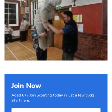
Admin Login
Join Now
Aged 6+? Join Scouting today in just a few clicks.
Start here.