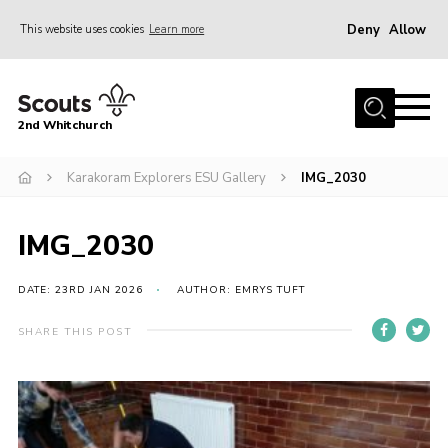
Deny
Allow
This website uses cookies
Learn more
Menu
Home
2nd Whitchurch
About Us
Fundraising
Karakoram Explorers ESU Gallery
IMG_2030
Members Resources
IMG_2030
Join
Gallery
DATE: 23RD JAN 2026
AUTHOR: EMRYS TUFT
Contact
SHARE THIS POST
Youth Programme
Cookies
Join