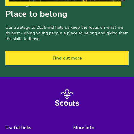
Our Strategy to 2035
Place to belong
Our Strategy to 2035 will help us keep the focus on what we
do best - giving young people a place to belong and giving them
the skills to thrive.
Find out more
Useful links
More info