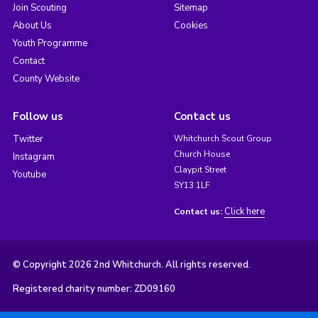
Join Scouting
Sitemap
About Us
Cookies
Youth Programme
Contact
County Website
Follow us
Contact us
Twitter
Whitchurch Scout Group
Church House
Instagram
Claypit Street
Youtube
SY13 1LF
Click here
Contact us:
© Copyright 2026 2nd Whitchurch. All rights reserved.
Registered charity number: ZD09160