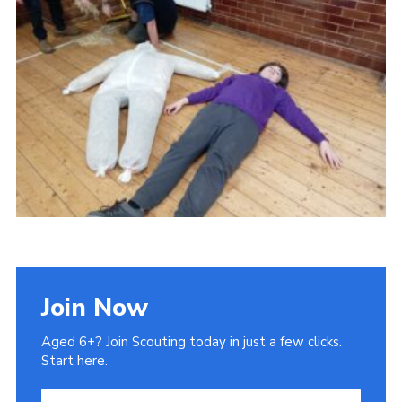
Admin Login
Join Now
Aged 6+? Join Scouting today in just a few clicks.
Start here.