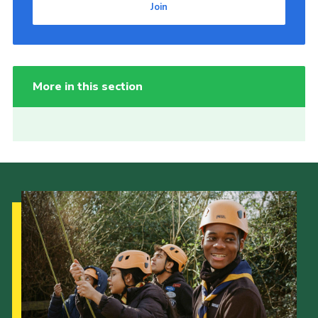
Join
More in this section