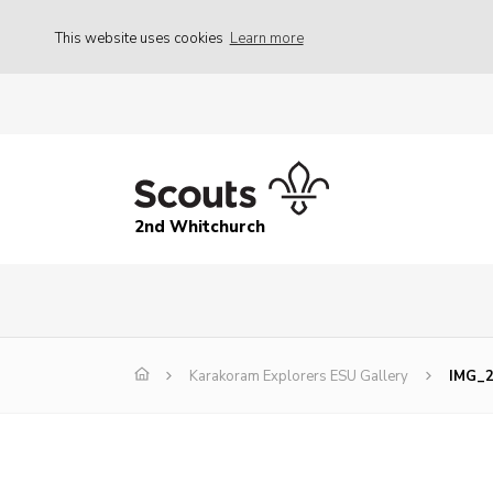
This website uses cookies
Learn more
2nd Whitchurch
Karakoram Explorers ESU Gallery
IMG_