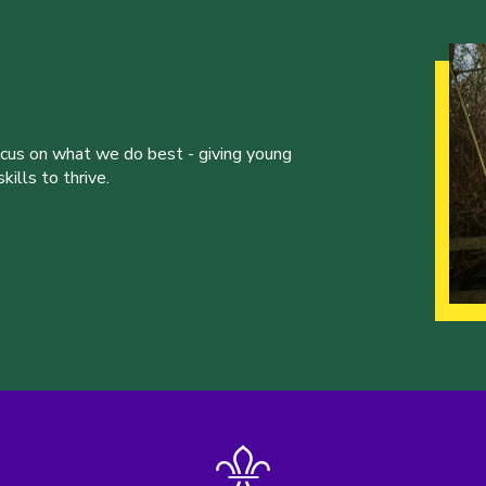
ocus on what we do best - giving young
ills to thrive.