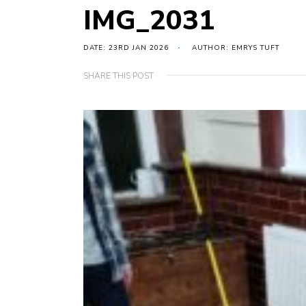
IMG_2031
DATE: 23RD JAN 2026
AUTHOR: EMRYS TUFT
SHARE THIS POST