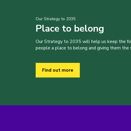
Our Strategy to 2035
Place to belong
Our Strategy to 2035 will help us keep the f
people a place to belong and giving them the sk
Find out more