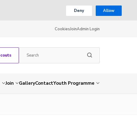
Deny
Allow
Cookies
Join
Admin Login
Scouts
s
Join
Gallery
Contact
Youth Programme