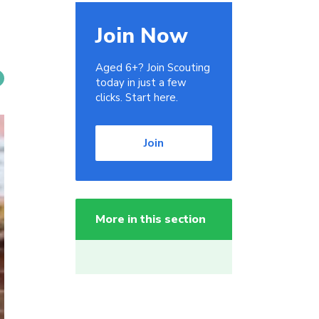
Join Now
Aged 6+? Join Scouting
today in just a few
clicks. Start here.
Join
More in this section