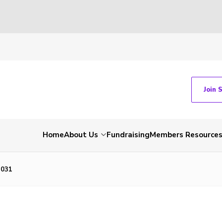
Join 
Home
About Us
Fundraising
Members Resource
2031