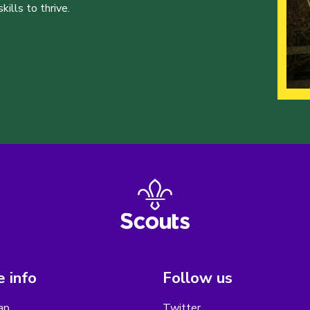
ills to thrive.
 info
Follow us
ap
Twitter