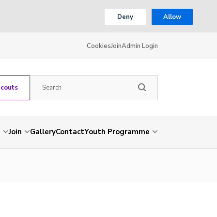
Deny
Allow
Cookies
Join
Admin Login
Scouts
s
Join
Gallery
Contact
Youth Programme