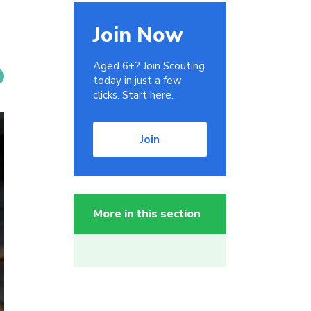
Join Now
Aged 6+? Join Scouting
today in just a few
clicks. Start here.
Join
More in this section