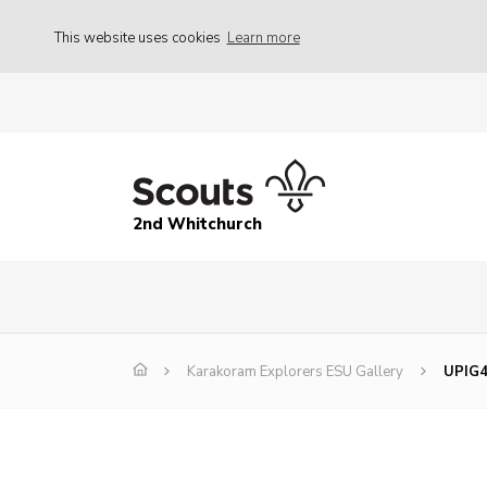
This website uses cookies
Learn more
2nd Whitchurch
Karakoram Explorers ESU Gallery
UPIG