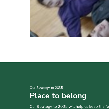
Our Strategy to 2035
Place to belong
Our Strategy to 2035 will help us keep the f