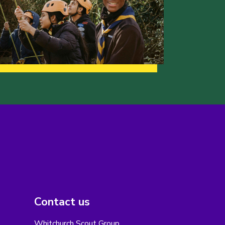
Contact us
Whitchurch Scout Group