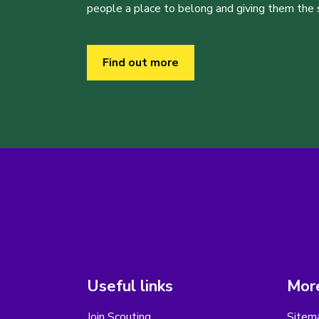
people a place to belong and giving them the sk
Find out more
Useful links
More
Join Scouting
Sitem