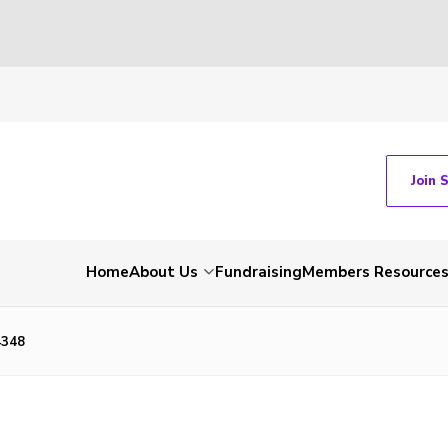
Join 
Home
About Us
Fundraising
Members Resource
4348