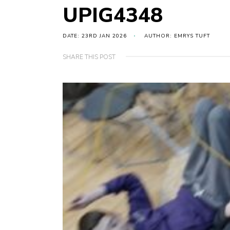
UPIG4348
DATE: 23RD JAN 2026
AUTHOR: EMRYS TUFT
SHARE THIS POST