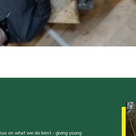
ocus on what we do best - giving young