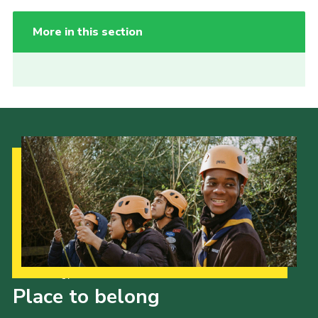
More in this section
Our Strategy to 2035
Place to belong