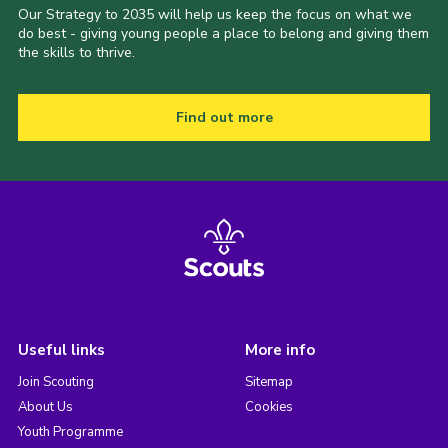
Our Strategy to 2035 will help us keep the focus on what we
do best - giving young people a place to belong and giving them
the skills to thrive.
Find out more
Useful links
More info
Join Scouting
Sitemap
About Us
Cookies
Youth Programme