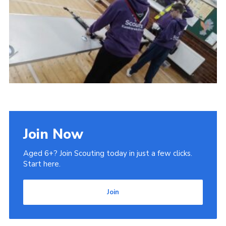
Admin Login
Join Now
Aged 6+? Join Scouting today in just a few clicks.
Start here.
Join