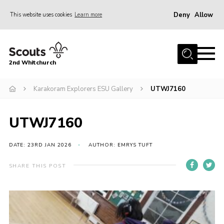
Deny
Allow
This website uses cookies
Learn more
Menu
Home
2nd Whitchurch
About Us
Fundraising
Karakoram Explorers ESU Gallery
UTWJ7160
Members Resources
UTWJ7160
Join
Gallery
DATE: 23RD JAN 2026
AUTHOR: EMRYS TUFT
Contact
SHARE THIS POST
Youth Programme
Cookies
Join