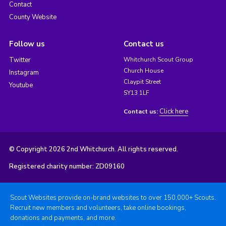
Contact
County Website
Follow us
Contact us
Twitter
Whitchurch Scout Group
Church House
Instagram
Claypit Street
Youtube
SY13 1LF
Click here
Contact us:
© Copyright 2026 2nd Whitchurch. All rights reserved.
Registered charity number: ZD09160
Scout Websites provide on-brand websites to over 150,000+ Scouts.
Recruit new members and volunteers, take online bookings,
donations and payments, and more.