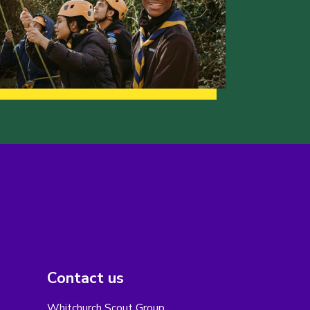
Contact us
Whitchurch Scout Group