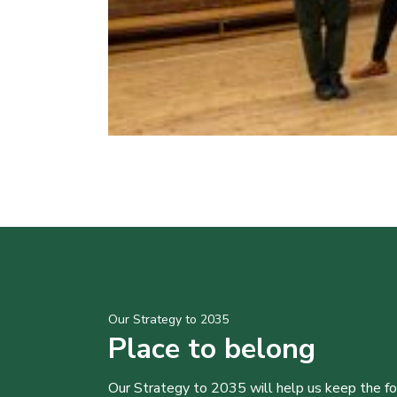
Our Strategy to 2035
Place to belong
Our Strategy to 2035 will help us keep the f