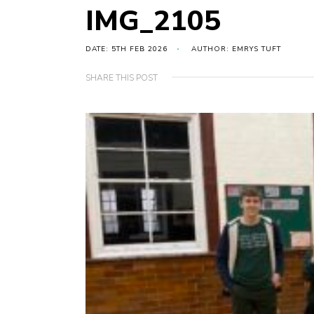
IMG_2105
DATE: 5TH FEB 2026
AUTHOR: EMRYS TUFT
SHARE THIS POST