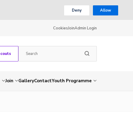
Deny
Allow
Cookies
Join
Admin Login
Scouts
s
Join
Gallery
Contact
Youth Programme