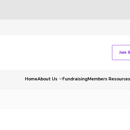
Join 
Home
About Us
Fundraising
Members Resource