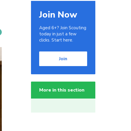
Join Now
Aged 6+? Join Scouting
today in just a few
clicks. Start here.
Join
More in this section