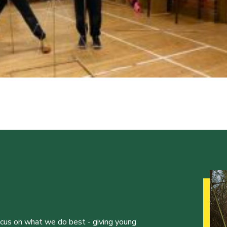
ocus on what we do best - giving young