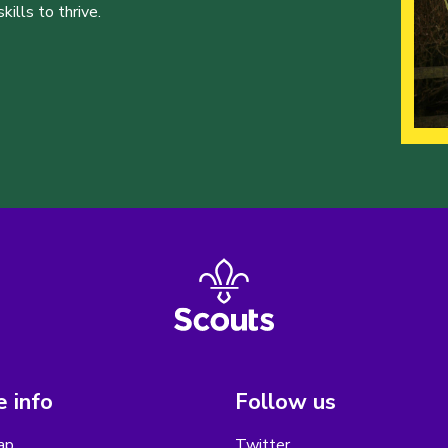
ills to thrive.
 info
Follow us
ap
Twitter