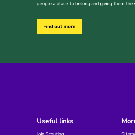
people a place to belong and giving them the sk
Find out more
Useful links
More
Join Scouting
Sitem