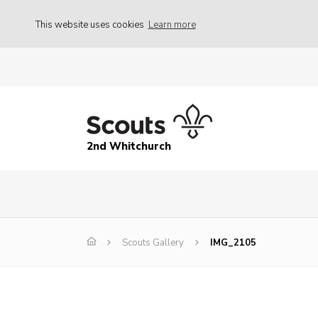
This website uses cookies
Learn more
2nd Whitchurch
Scouts Gallery
IMG_2105