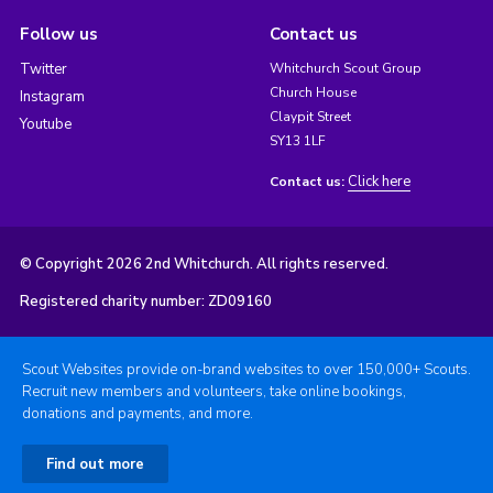
Follow us
Contact us
Twitter
Whitchurch Scout Group
Church House
Instagram
Claypit Street
Youtube
SY13 1LF
Click here
Contact us:
© Copyright 2026 2nd Whitchurch. All rights reserved.
Registered charity number: ZD09160
Scout Websites provide on-brand websites to over 150,000+ Scouts.
Recruit new members and volunteers, take online bookings,
donations and payments, and more.
Find out more