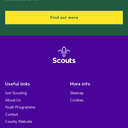
Find out more
Useful links
More info
Join Scouting
Sitemap
About Us
Cookies
Youth Programme
Contact
County Website