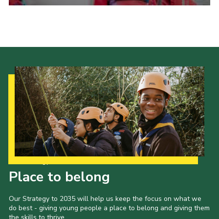
Admin Login
Our Strategy to 2035
Place to belong
Our Strategy to 2035 will help us keep the focus on what we
do best - giving young people a place to belong and giving them
the skills to thrive.