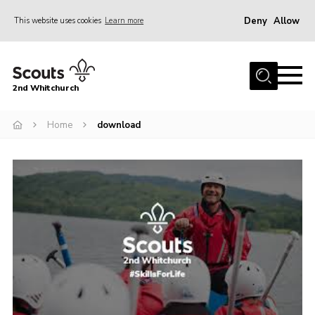
Deny
Allow
This website uses cookies
Learn more
Menu
Home
2nd Whitchurch
About Us
Fundraising
Home
download
Members Resources
Join
Gallery
Contact
Youth Programme
Cookies
Join