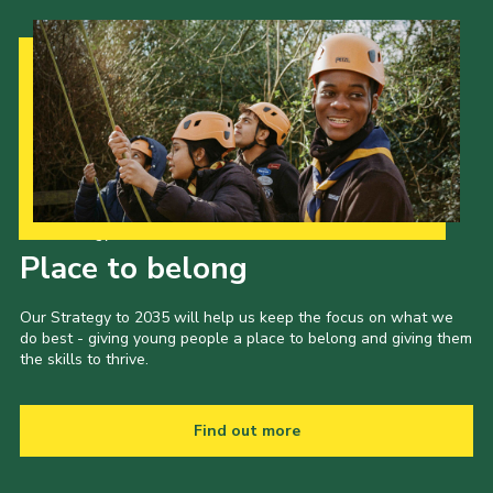
Admin Login
Our Strategy to 2035
Place to belong
Our Strategy to 2035 will help us keep the focus on what we
do best - giving young people a place to belong and giving them
the skills to thrive.
Find out more