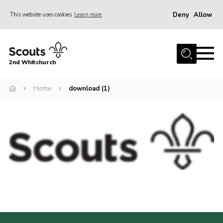
Deny
Allow
This website uses cookies
Learn more
Menu
Home
2nd Whitchurch
About Us
Fundraising
Home
download (1)
Members Resources
Join
Gallery
Contact
Youth Programme
Cookies
Join