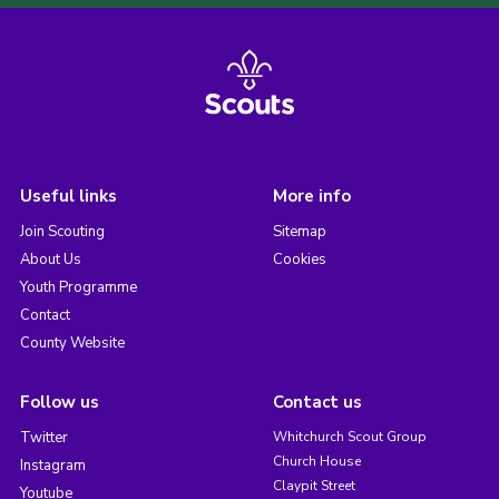
Useful links
More info
Join Scouting
Sitemap
About Us
Cookies
Youth Programme
Contact
County Website
Follow us
Contact us
Twitter
Whitchurch Scout Group
Church House
Instagram
Claypit Street
Youtube