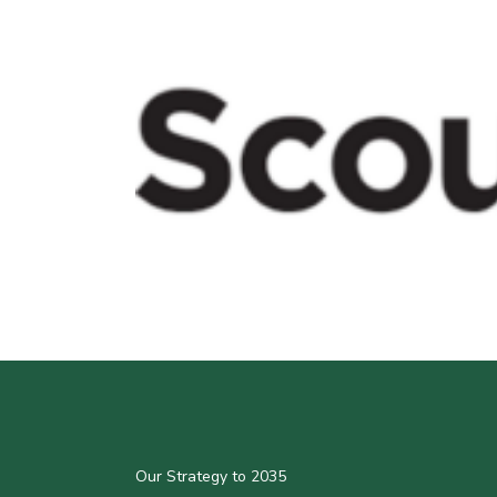
Our Strategy to 2035