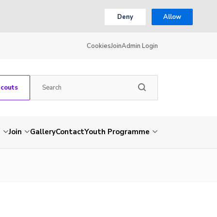
Deny
Allow
Cookies
Join
Admin Login
Scouts
s
Join
Gallery
Contact
Youth Programme