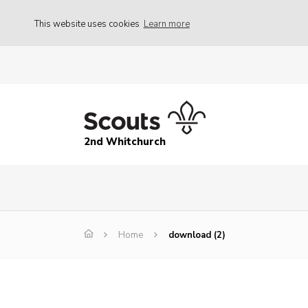
This website uses cookies
Learn more
2nd Whitchurch
Home
download (2)