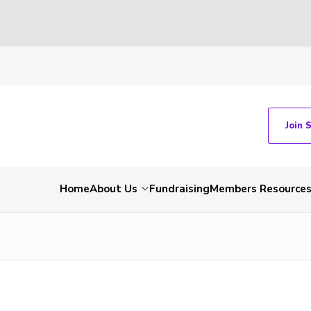
Join 
Home
About Us
Fundraising
Members Resource