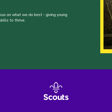
ocus on what we do best - giving young
ills to thrive.