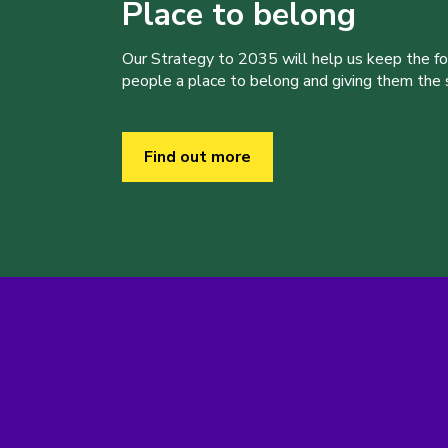
Place to belong
Our Strategy to 2035 will help us keep the f
people a place to belong and giving them the sk
Find out more