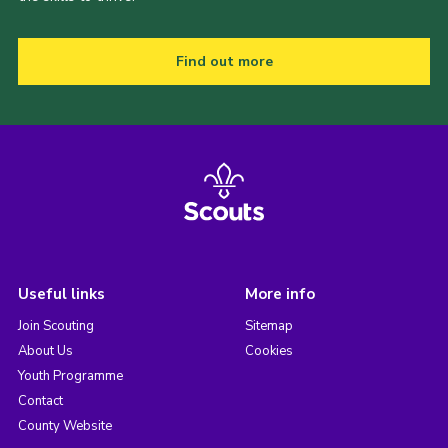
Find out more
Useful links
More info
Join Scouting
Sitemap
About Us
Cookies
Youth Programme
Contact
County Website