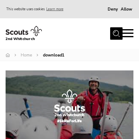
Deny
Allow
This website uses cookies
Learn more
Menu
Home
2nd Whitchurch
About Us
Fundraising
Home
download1
Members Resources
Join
Gallery
Contact
Youth Programme
Cookies
Join