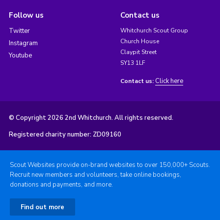
Follow us
Contact us
Twitter
Whitchurch Scout Group
Church House
Instagram
Claypit Street
Youtube
SY13 1LF
Click here
Contact us:
© Copyright 2026 2nd Whitchurch. All rights reserved.
Registered charity number: ZD09160
Scout Websites provide on-brand websites to over 150,000+ Scouts.
Recruit new members and volunteers, take online bookings,
donations and payments, and more.
Find out more