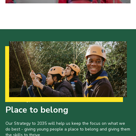
Admin Login
Our Strategy to 2035
Place to belong
Our Strategy to 2035 will help us keep the focus on what we
do best - giving young people a place to belong and giving them
the skills to thrive.