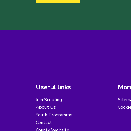
Useful links
More
Join Scouting
Sitem
About Us
Cooki
Youth Programme
Contact
County Website