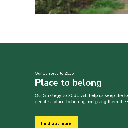
Our Strategy to 2035
Place to belong
Our Strategy to 2035 will help us keep the f
people a place to belong and giving them the sk
Find out more