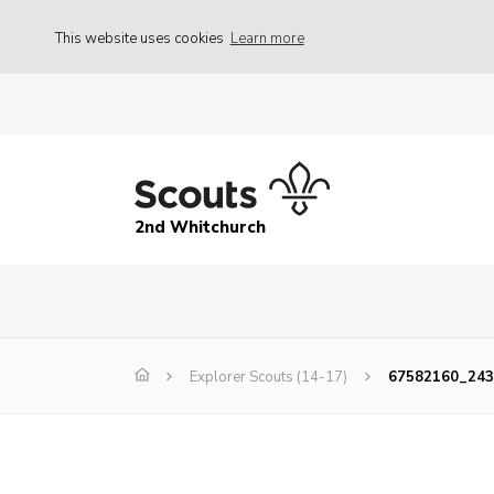
This website uses cookies
Learn more
2nd Whitchurch
Explorer Scouts (14-17)
67582160_24