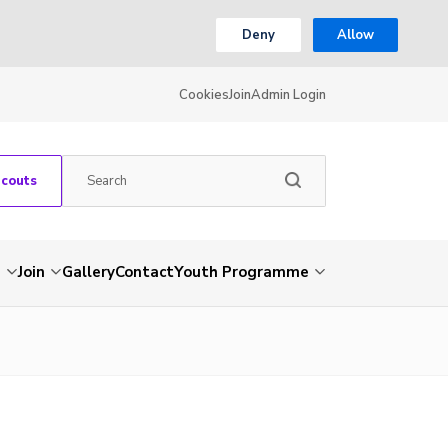
Deny
Allow
Cookies
Join
Admin Login
Scouts
s
Join
Gallery
Contact
Youth Programme