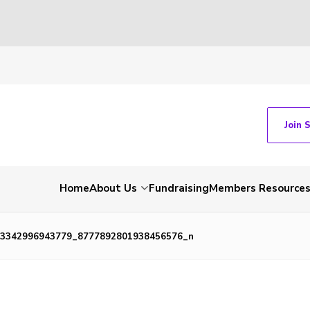
Join 
Home
About Us
Fundraising
Members Resource
33342996943779_8777892801938456576_n