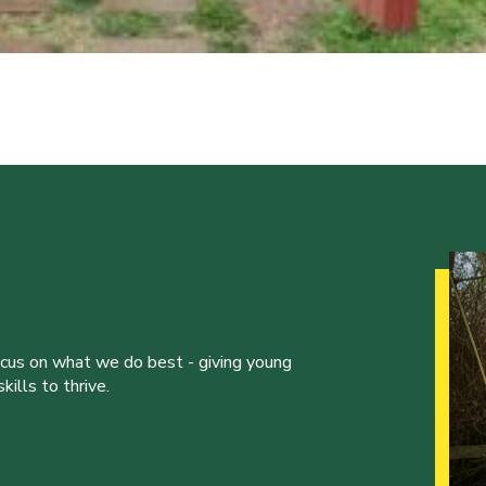
ocus on what we do best - giving young
ills to thrive.