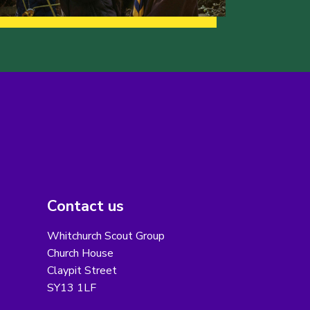
Contact us
Whitchurch Scout Group
Church House
Claypit Street
SY13 1LF