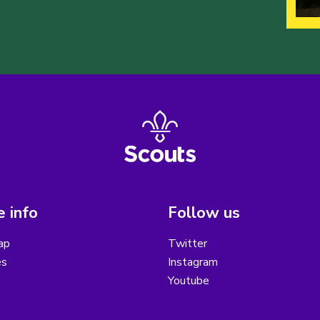
 info
Follow us
ap
Twitter
es
Instagram
Youtube