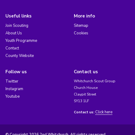
Useful links
More info
Join Scouting
Sitemap
About Us
Cookies
Youth Programme
Contact
County Website
Follow us
Contact us
Twitter
Whitchurch Scout Group
Church House
Instagram
Claypit Street
Youtube
SY13 1LF
Click here
Contact us:
© Copyright 2026 2nd Whitchurch. All rights reserved.