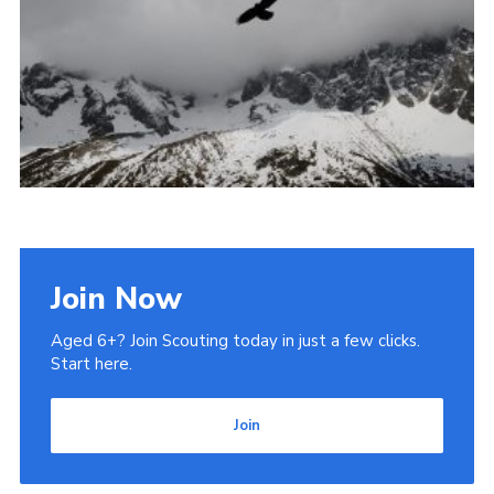
Admin Login
Join Now
Aged 6+? Join Scouting today in just a few clicks.
Start here.
Join