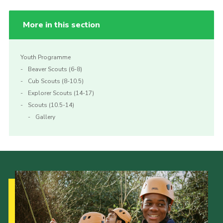
More in this section
Youth Programme
Beaver Scouts (6-8)
Cub Scouts (8-10.5)
Explorer Scouts (14-17)
Scouts (10.5-14)
Gallery