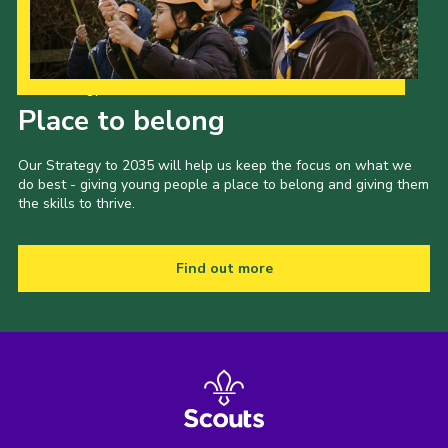
Our Strategy to 2035
Place to belong
Our Strategy to 2035 will help us keep the focus on what we
do best - giving young people a place to belong and giving them
the skills to thrive.
Find out more