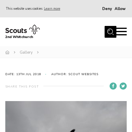
Deny
Allow
This website uses cookies
Learn more
Menu
Home
2nd Whitchurch
About Us
Fundraising
Gallery
Members Resources
Join
DATE: 13TH JUL 2018
AUTHOR: SCOUT WEBSITES
Gallery
SHARE THIS POST
Contact
Youth Programme
Cookies
Join