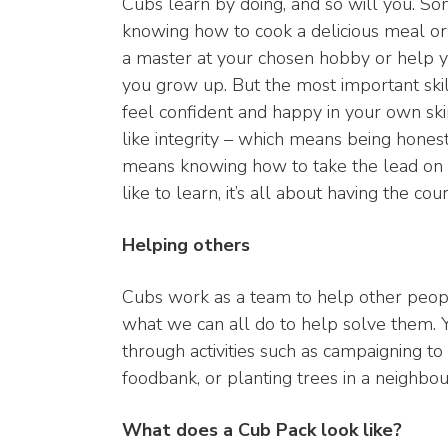
Cubs learn by doing, and so will you. Som
knowing how to cook a delicious meal or
a master at your chosen hobby or help y
you grow up. But the most important skil
feel confident and happy in your own skin
like integrity – which means being honest 
means knowing how to take the lead on 
like to learn, it’s all about having the c
Helping others
Cubs work as a team to help other peopl
what we can all do to help solve them. 
through activities such as campaigning to 
foodbank, or planting trees in a neighbou
What does a Cub Pack look like?