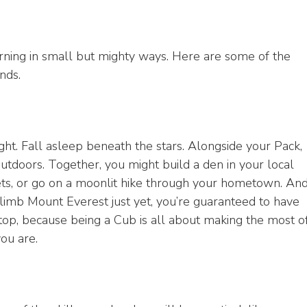
arning in small but mighty ways. Here are some of the
nds.
ight. Fall asleep beneath the stars. Alongside your Pack,
outdoors. Together, you might build a den in your local
eets, or go on a moonlit hike through your hometown. An
limb Mount Everest just yet, you’re guaranteed to have
op, because being a Cub is all about making the most o
ou are.