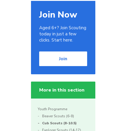
Join Now
Aged 6+? Join Scouting
today in just a few
clicks. Start here.
Join
More in this section
Youth Programme
Beaver Scouts (6-8)
Cub Scouts (8-10.5)
Explorer Scouts (14-17)