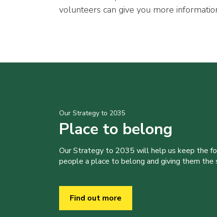
volunteers can give you more informatio
Our Strategy to 2035
Place to belong
Our Strategy to 2035 will help us keep the f
people a place to belong and giving them the sk
Find out more