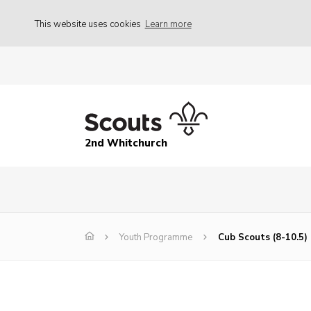
This website uses cookies
Learn more
2nd Whitchurch
Youth Programme
Cub Scouts (8-10.5)