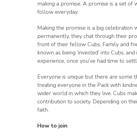
making a promise. A promise is a set of 
follow everyday.
Making the promise is a big celebration 
permanently, they chat through their prom
front of their fellow Cubs. Family and fr
known as being ‘invested’ into Cubs, and
experience, once you’ve had time to settle
Everyone is unique but there are some t
treating everyone in the Pack with kindn
wider world in which they live. Cubs mak
contribution to society. Depending on the
faith.
How to join