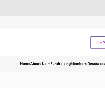
Join 
Home
About Us
Fundraising
Members Resource