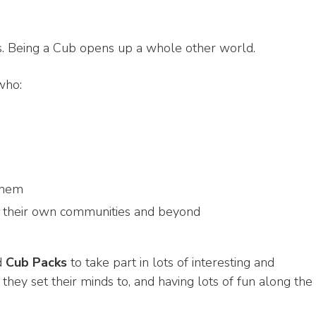
ts. Being a Cub opens up a whole other world.
who:
them
n their own communities and beyond
d
Cub Packs
to take part in lots of interesting and
g they set their minds to, and having lots of fun along the