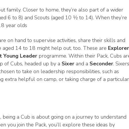
 family. Closer to home, they’re also part of a wider
ged 6 to 8) and Scouts (aged 10 ½ to 14). When they’re
 18 year olds
e on hand to supervise activities, share their skills and
 aged 14 to 18 might help out, too. These are
Explorer
t Young Leader
programme. Within their Pack, Cubs ar
oup of Cubs, headed up by a
Sixer
and a
Seconder
. Sixer
sen to take on leadership responsibilities, such as
extra helpful on camp, or taking charge of a particular
, being a Cub is about going on a journey to understand
 you join the Pack, you’ll explore these ideas by