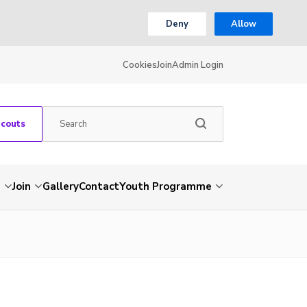
Deny
Allow
Cookies
Join
Admin Login
Scouts
s
Join
Gallery
Contact
Youth Programme