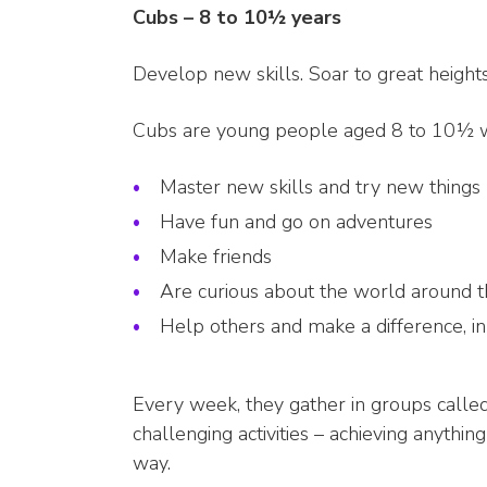
Cubs – 8 to 10½ years
Develop new skills. Soar to great heigh
Cubs are young people aged 8 to 10½ 
Master new skills and try new things
Have fun and go on adventures
Make friends
Are curious about the world around 
Help others and make a difference, i
Every week, they gather in groups calle
challenging activities – achieving anythin
way.