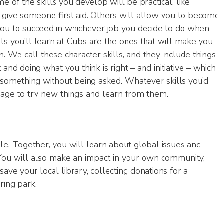
e of the skills you develop will be practical, like
 give someone first aid. Others will allow you to becom
ou to succeed in whichever job you decide to do when
ls you’ll learn at Cubs are the ones that will make you
. We call these character skills, and they include things
and doing what you think is right – and initiative – which
something without being asked. Whatever skills you’d
ourage to try new things and learn from them.
e. Together, you will learn about global issues and
You will also make an impact in your own community,
save your local library, collecting donations for a
ring park.