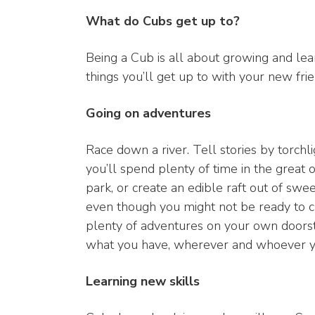
What do Cubs get up to?
Being a Cub is all about growing and le
things you’ll get up to with your new frie
Going on adventures
Race down a river. Tell stories by torchl
you’ll spend plenty of time in the great 
park, or create an edible raft out of sw
even though you might not be ready to c
plenty of adventures on your own doorst
what you have, wherever and whoever y
Learning new skills