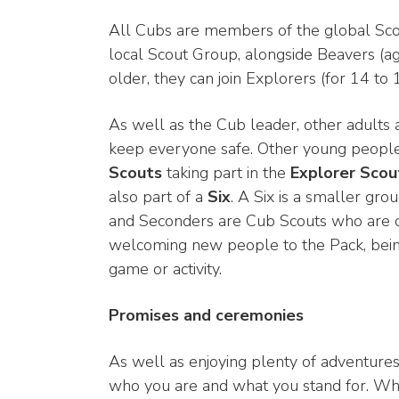
All Cubs are members of the global Scout
local Scout Group, alongside Beavers (a
older, they can join Explorers (for 14 to
As well as the Cub leader, other adults ar
keep everyone safe. Other young people
Scouts
taking part in the
Explorer Scou
also part of a
Six
. A Six is a smaller gr
and Seconders are Cub Scouts who are cho
welcoming new people to the Pack, being 
game or activity.
Promises and ceremonies
As well as enjoying plenty of adventures
who you are and what you stand for. When