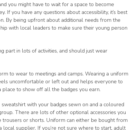
and you might have to wait for a space to become
. If you have any questions about accessibility, it’s best
tion. By being upfront about additional needs from the
rship with local leaders to make sure their young person
g part in lots of activities, and should just wear
form to wear to meetings and camps. Wearing a uniform
feels uncomfortable or left out and helps everyone to
 a place to show off all the badges you earn.
en sweatshirt with your badges sewn on and a coloured
 group. There are lots of other optional accessories you
e trousers or shorts. Uniform can either be bought from
local supplier. If you’re not sure where to start, adult