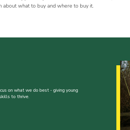
n about what to buy and where to buy it.
ocus on what we do best - giving young
ills to thrive.