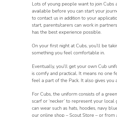
Lots of young people want to join Cubs 
available before you can start your journey
to contact us in addition to your applica
start, parents/carers can work in partne
has the best experience possible.
On your first night at Cubs, you’ll be takin
something you feel comfortable in.
Eventually, you’ll get your own Cub uni
is comfy and practical. It means no one 
feel a part of the Pack. It also gives you
For Cubs, the uniform consists of a gre
scarf or ‘necker’ to represent your local
can wear such as hats, hoodies, navy blu
our online shop – Scout Store – or from a 