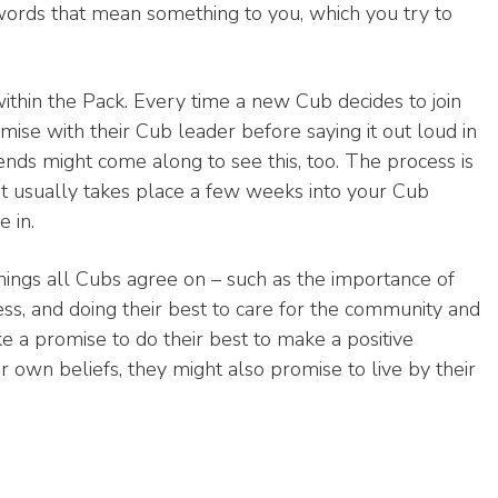
words that mean something to you, which you try to
within the Pack. Every time a new Cub decides to join
ise with their Cub leader before saying it out loud in
iends might come along to see this, too. The process is
 it usually takes place a few weeks into your Cub
 in.
hings all Cubs agree on – such as the importance of
ess, and doing their best to care for the community and
e a promise to do their best to make a positive
ir own beliefs, they might also promise to live by their